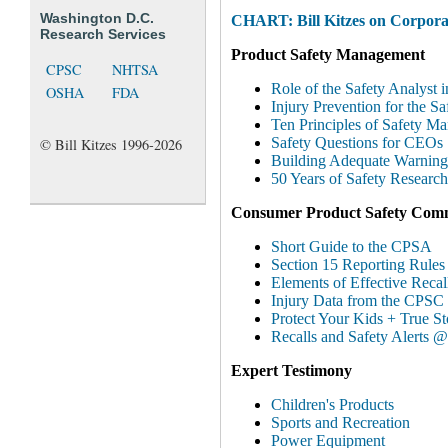
Washington D.C.
CHART: Bill Kitzes on Corporat
Research Services
Product Safety Management
CPSC
NHTSA
Role of the Safety Analyst i
OSHA
FDA
Injury Prevention for the S
Ten Principles of Safety M
Safety Questions for CEOs
© Bill Kitzes 1996-2026
Building Adequate Warning
50 Years of Safety Research
Consumer Product Safety Comm
Short Guide to the CPSA
Section 15 Reporting Rule
Elements of Effective Recal
Injury Data from the CPSC
Protect Your Kids + True S
Recalls and Safety Alerts
Expert Testimony
Children's Products
Sports and Recreation
Power Equipment