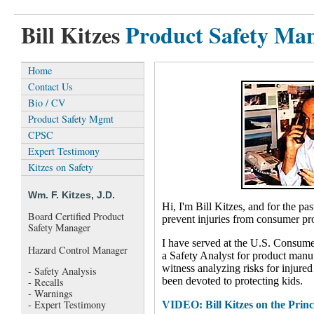
Bill Kitzes
Product Safety Ma
Home
Contact Us
Bio / CV
Product Safety Mgmt
CPSC
Expert Testimony
Kitzes on Safety
Wm. F. Kitzes, J.D.
Hi, I'm Bill Kitzes, and for the pa
Board Certified Product
prevent injuries from consumer pr
Safety Manager
I have served at the U.S. Consum
Hazard Control Manager
a Safety Analyst for product manuf
witness analyzing risks for injur
- Safety Analysis
been devoted to protecting kids.
- Recalls
- Warnings
- Expert Testimony
VIDEO: Bill Kitzes on the Princi