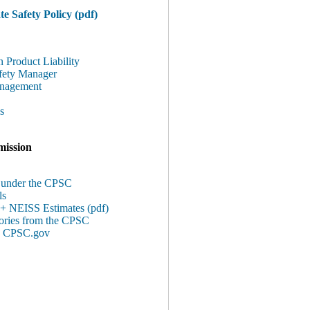
e Safety Policy (pdf)
n Product Liability
afety Manager
anagement
s
ission
s under the CPSC
ls
 + NEISS Estimates (pdf)
tories from the CPSC
 @ CPSC.gov