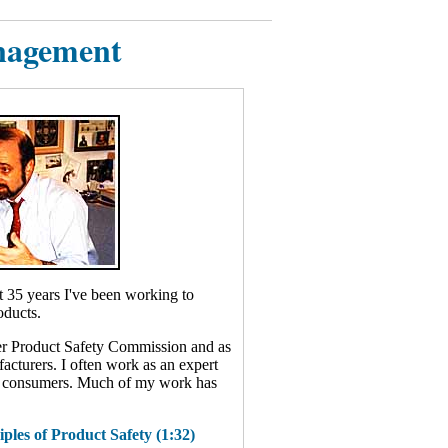
nagement
st 35 years I've been working to
oducts.
er Product Safety Commission and as
acturers. I often work as an expert
ed consumers. Much of my work has
ples of Product Safety (1:32)