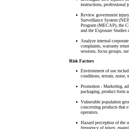
instructions, professional 
Review government injury 
Surveillance System (NEI
Program (MECAP), the CPS
and the Exposure Studies
Analyze internal corporate
complaints, warranty returns
sessions, focus groups, su
Risk Factors
Environment of use includi
conditions, terrain, noise, 
Promotion - Marketing, adve
packaging, product form an
Vulnerable population grou
concerning products that ex
operators.
Hazard perception of the us
frequency of injury, magni