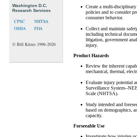
Washington D.C.
Create a multi-disciplinar
Research Services
policies and to consider p
consumer behavior.
CPSC
NHTSA
OSHA
FDA
Collect and maintain safety
including technical documen
litigation, government ana
© Bill Kitzes 1996-2026
injury.
Product Hazards
Review the inherent capabil
mechanical, thermal, electr
Evaluate injury potential a
Surveillance System--NEIS
Scale (NHTSA).
Study intended and foresee
based on demographics, ant
capacity.
Forseeable Use
Investigate how injuries o