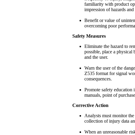
familiarity with product op
impression of hazards and 
Benefit or value of uninte
overcoming poor performa
Safety Measures
Eliminate the hazard to rem
possible, place a physical 
and the user.
Warn the user of the dang
Z535 format for signal word
consequences.
Promote safety education in
manuals, point of purchase
Corrective Action
Analysts must monitor the
collection of injury data 
When an unreasonable risk 