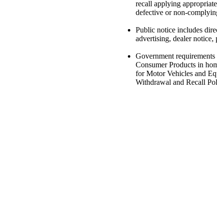
recall applying appropriate
defective or non-complyin
Public notice includes dire
advertising, dealer notice, 
Government requirements i
Consumer Products in homes
for Motor Vehicles and Equ
Withdrawal and Recall Pol