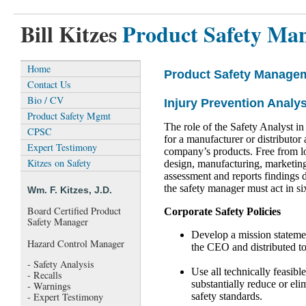
Bill Kitzes
Product Safety Ma
Home
Product Safety Manage
Contact Us
Bio / CV
Injury Prevention Analys
Product Safety Mgmt
The role of the Safety Analyst in
CPSC
for a manufacturer or distributor 
Expert Testimony
company’s products. Free from lo
Kitzes on Safety
design, manufacturing, marketing 
assessment and reports findings 
the safety manager must act in six
Wm. F. Kitzes, J.D.
Board Certified Product
Corporate Safety Policies
Safety Manager
Develop a mission statemen
Hazard Control Manager
the CEO and distributed to
- Safety Analysis
Use all technically feasibl
- Recalls
substantially reduce or eli
- Warnings
safety standards.
- Expert Testimony